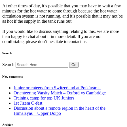
At other times of day, it’s possible that you may have to wait a few
minutes for the hot water to come through because the hot water
circulation system is not running, and it’s possible that it may not be
as hot if the supply in the tank runs out.
If you would like to discuss anything relating to this, we are more
than happy to chat about it in more detail. If you are not
comfortable, please don’t hestitate to contact us.
Search
Search
New comments
Junior orienteers from Switzerland at Potkávárna
Orienteering Varsity Match – Oxford vs Cambridge
Training camp for top UK Juniors
1st Jizera O-fest
Discussion about a remote region in the heart of the
Himalayas – Upper Dolpo
Archive