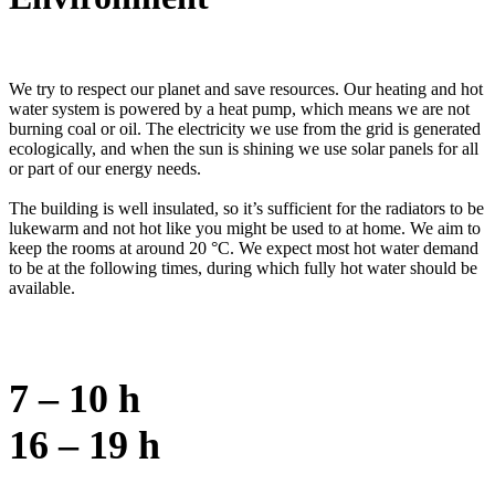
We try to respect our planet and save resources. Our heating and hot
water system is powered by a heat pump, which means we are not
burning coal or oil. The electricity we use from the grid is generated
ecologically, and when the sun is shining we use solar panels for all
or part of our energy needs.
The building is well insulated, so it’s sufficient for the radiators to be
lukewarm and not hot like you might be used to at home. We aim to
keep the rooms at around 20 °C. We expect most hot water demand
to be at the following times, during which fully hot water should be
available.
7 – 10 h
16 – 19 h