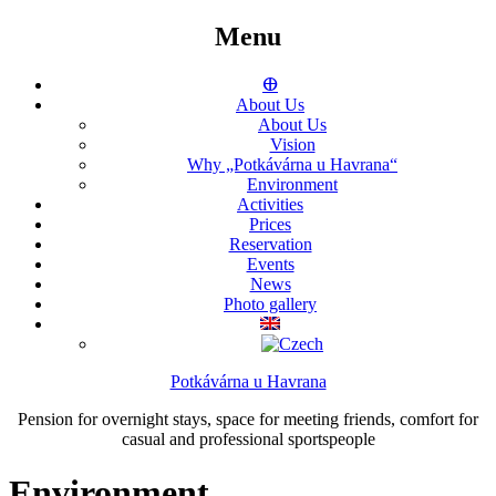
Menu
ⴲ
About Us
About Us
Vision
Why „Potkávárna u Havrana“
Environment
Activities
Prices
Reservation
Events
News
Photo gallery
Potkávárna u Havrana
Pension for overnight stays, space for meeting friends, comfort for
casual and professional sportspeople
Environment