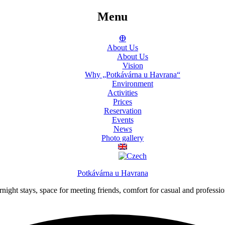
Menu
ⴲ
About Us
About Us
Vision
Why „Potkávárna u Havrana“
Environment
Activities
Prices
Reservation
Events
News
Photo gallery
Potkávárna u Havrana
night stays, space for meeting friends, comfort for casual and professi