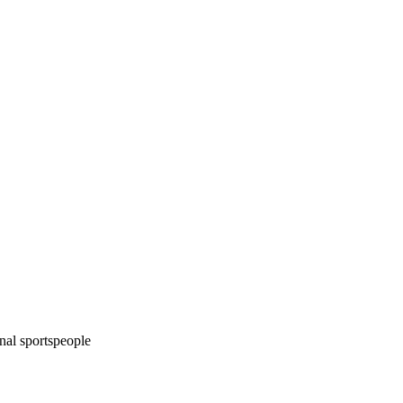
onal sportspeople