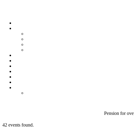
Pension for over
42 events found.