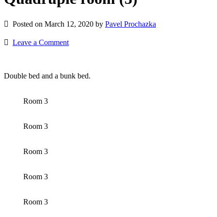
Posted on March 12, 2020 by
Pavel Prochazka
Leave a Comment
Double bed and a bunk bed.
Room 3
Room 3
Room 3
Room 3
Room 3