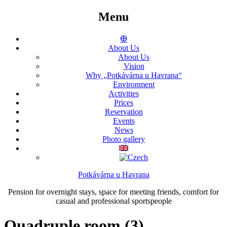
Menu
ⴲ
About Us
About Us
Vision
Why „Potkávárna u Havrana“
Environment
Activities
Prices
Reservation
Events
News
Photo gallery
Potkávárna u Havrana
Pension for overnight stays, space for meeting friends, comfort for
casual and professional sportspeople
Quadruple room (3)