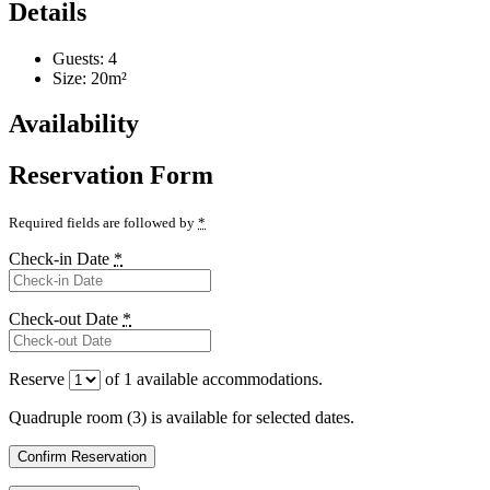
Details
Guests:
4
Size:
20m²
Availability
Reservation Form
Required fields are followed by
*
Check-in Date
*
Check-out Date
*
Reserve
of
1
available accommodations.
Quadruple room (3) is available for selected dates.