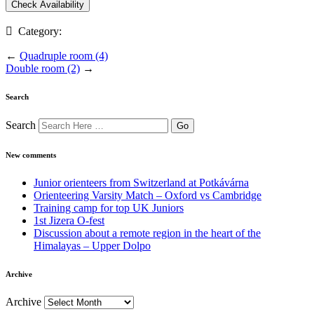
Category:
←
Quadruple room (4)
Double room (2)
→
Search
Search
New comments
Junior orienteers from Switzerland at Potkávárna
Orienteering Varsity Match – Oxford vs Cambridge
Training camp for top UK Juniors
1st Jizera O-fest
Discussion about a remote region in the heart of the
Himalayas – Upper Dolpo
Archive
Archive